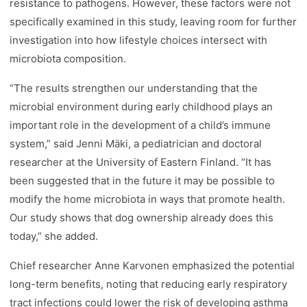
resistance to pathogens. However, these factors were not
specifically examined in this study, leaving room for further
investigation into how lifestyle choices intersect with
microbiota composition.
“The results strengthen our understanding that the
microbial environment during early childhood plays an
important role in the development of a child’s immune
system,” said Jenni Mäki, a pediatrician and doctoral
researcher at the University of Eastern Finland. “It has
been suggested that in the future it may be possible to
modify the home microbiota in ways that promote health.
Our study shows that dog ownership already does this
today,” she added.
Chief researcher Anne Karvonen emphasized the potential
long-term benefits, noting that reducing early respiratory
tract infections could lower the risk of developing asthma