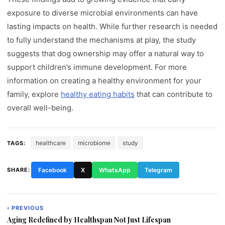
exposure to diverse microbial environments can have
lasting impacts on health. While further research is needed
to fully understand the mechanisms at play, the study
suggests that dog ownership may offer a natural way to
support children’s immune development. For more
information on creating a healthy environment for your
family, explore
healthy eating habits
that can contribute to
overall well-being.
healthcare
microbiome
study
TAGS:
SHARE:
Facebook
X
WhatsApp
Telegram
‹ PREVIOUS
Post
Aging Redefined by Healthspan Not Just Lifespan