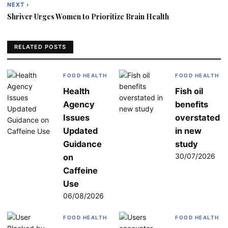
navigation
NEXT ›
Shriver Urges Women to Prioritize Brain Health
RELATED POSTS
FOOD HEALTH
FOOD HEALTH
Health
Fish oil
Agency
benefits
Issues
overstated
Updated
in new
Guidance
study
30/07/2026
on
Caffeine
Use
06/08/2026
FOOD HEALTH
FOOD HEALTH