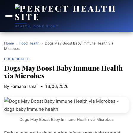
HEALTH, DONE RIGHT
Home
›
Food Health
›
Dogs May Boost Baby Immune Health via
Microbes
FOOD HEALTH
Dogs May Boost Baby Immune Health
via Microbes
By Farhana Ismail • 16/06/2026
Dogs May Boost Baby Immune Health via Microbes
Early exposure to dogs during infancy may help protect