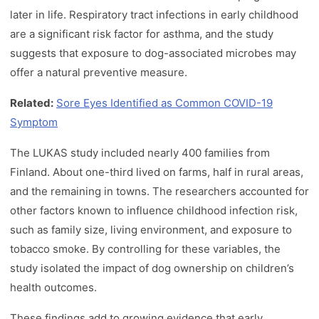
later in life. Respiratory tract infections in early childhood
are a significant risk factor for asthma, and the study
suggests that exposure to dog-associated microbes may
offer a natural preventive measure.
Related:
Sore Eyes Identified as Common COVID-19
Symptom
The LUKAS study included nearly 400 families from
Finland. About one-third lived on farms, half in rural areas,
and the remaining in towns. The researchers accounted for
other factors known to influence childhood infection risk,
such as family size, living environment, and exposure to
tobacco smoke. By controlling for these variables, the
study isolated the impact of dog ownership on children’s
health outcomes.
These findings add to growing evidence that early