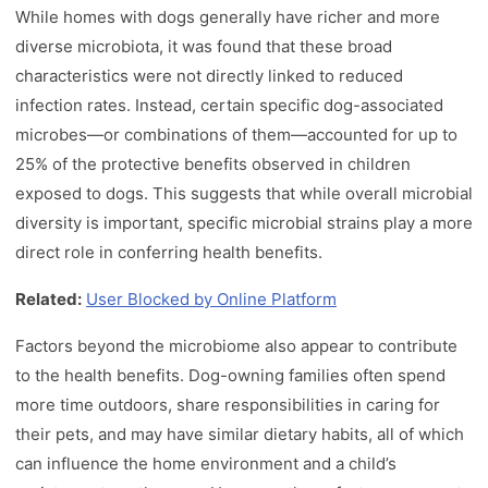
While homes with dogs generally have richer and more
diverse microbiota, it was found that these broad
characteristics were not directly linked to reduced
infection rates. Instead, certain specific dog-associated
microbes—or combinations of them—accounted for up to
25% of the protective benefits observed in children
exposed to dogs. This suggests that while overall microbial
diversity is important, specific microbial strains play a more
direct role in conferring health benefits.
Related:
User Blocked by Online Platform
Factors beyond the microbiome also appear to contribute
to the health benefits. Dog-owning families often spend
more time outdoors, share responsibilities in caring for
their pets, and may have similar dietary habits, all of which
can influence the home environment and a child’s