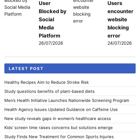
User
Users
Blocked by
encounter
Social
website
Media
blocking
Platform
error
26/07/2026
24/07/2026
LATEST POST
Healthy Recipes Aim to Reduce Stroke Risk
Study questions benefits of plant-based diets
Men’s Health Initiative Launches Nationwide Screening Program
Health Agency Issues Updated Guidance on Caffeine Use
New study reveals gaps in women’s healthcare access
Kids’ screen time raises concerns but solutions emerge
Study Finds New Treatment for Common Sports Injuries