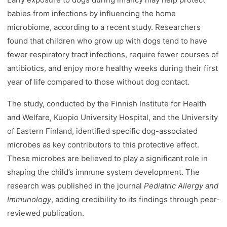
babies from infections by influencing the home
microbiome, according to a recent study. Researchers
found that children who grow up with dogs tend to have
fewer respiratory tract infections, require fewer courses of
antibiotics, and enjoy more healthy weeks during their first
year of life compared to those without dog contact.
The study, conducted by the Finnish Institute for Health
and Welfare, Kuopio University Hospital, and the University
of Eastern Finland, identified specific dog-associated
microbes as key contributors to this protective effect.
These microbes are believed to play a significant role in
shaping the child’s immune system development. The
research was published in the journal
Pediatric Allergy and
Immunology
, adding credibility to its findings through peer-
reviewed publication.