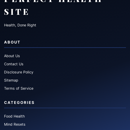
SITE
Health, Done Right
ABOUT
About Us
Contact Us
Disclosure Policy
Sitemap
Terms of Service
CATEGORIES
Food Health
Mind Resets