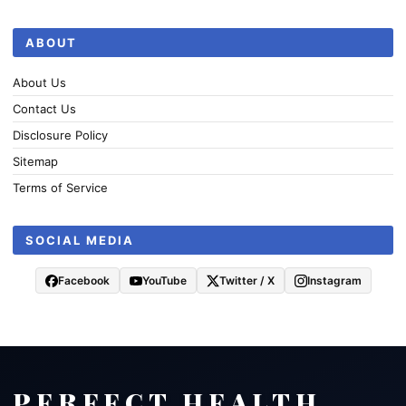
ABOUT
About Us
Contact Us
Disclosure Policy
Sitemap
Terms of Service
SOCIAL MEDIA
Facebook
YouTube
Twitter / X
Instagram
PERFECT HEALTH