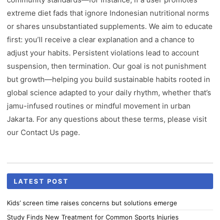
extreme diet fads that ignore Indonesian nutritional norms
or shares unsubstantiated supplements. We aim to educate
first: you’ll receive a clear explanation and a chance to
adjust your habits. Persistent violations lead to account
suspension, then termination. Our goal is not punishment
but growth—helping you build sustainable habits rooted in
global science adapted to your daily rhythm, whether that’s
jamu-infused routines or mindful movement in urban
Jakarta. For any questions about these terms, please visit
our Contact Us page.
LATEST POST
Kids’ screen time raises concerns but solutions emerge
Study Finds New Treatment for Common Sports Injuries