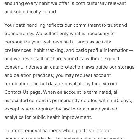
ensuring every habit we offer is both culturally relevant
and scientifically sound.
Your data handling reflects our commitment to trust and
transparency. We collect only what is necessary to
personalize your wellness path—such as activity
preferences, habit tracking, and basic profile information—
and we never sell or share your data without explicit
consent. Indonesian data protection laws guide our storage
and deletion practices; you may request account
termination and full data removal at any time via our
Contact Us page. When an account is terminated, all
associated content is permanently deleted within 30 days,
except where required by law to retain anonymized
analytics for public health improvement.
Content removal happens when posts violate our
community standards—for instance, if a user promotes