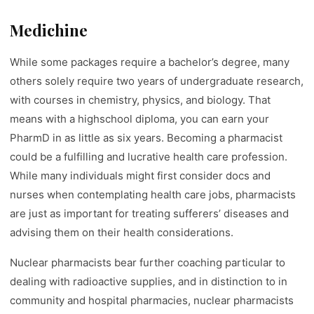
Medichine
While some packages require a bachelor’s degree, many
others solely require two years of undergraduate research,
with courses in chemistry, physics, and biology. That
means with a highschool diploma, you can earn your
PharmD in as little as six years. Becoming a pharmacist
could be a fulfilling and lucrative health care profession.
While many individuals might first consider docs and
nurses when contemplating health care jobs, pharmacists
are just as important for treating sufferers’ diseases and
advising them on their health considerations.
Nuclear pharmacists bear further coaching particular to
dealing with radioactive supplies, and in distinction to in
community and hospital pharmacies, nuclear pharmacists