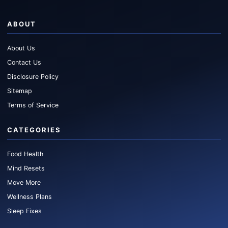
ABOUT
About Us
Contact Us
Disclosure Policy
Sitemap
Terms of Service
CATEGORIES
Food Health
Mind Resets
Move More
Wellness Plans
Sleep Fixes