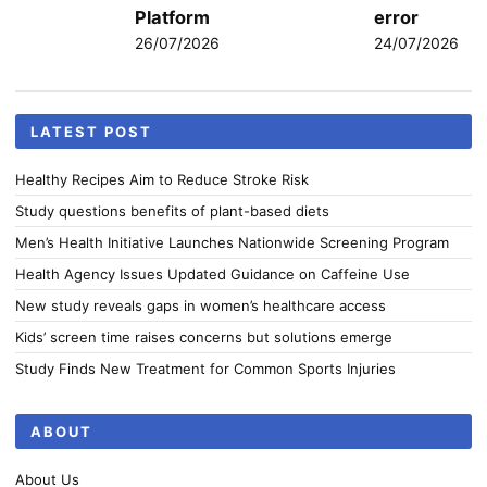
Platform
error
26/07/2026
24/07/2026
LATEST POST
Healthy Recipes Aim to Reduce Stroke Risk
Study questions benefits of plant-based diets
Men’s Health Initiative Launches Nationwide Screening Program
Health Agency Issues Updated Guidance on Caffeine Use
New study reveals gaps in women’s healthcare access
Kids’ screen time raises concerns but solutions emerge
Study Finds New Treatment for Common Sports Injuries
ABOUT
About Us