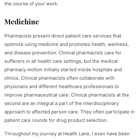
the course of your work.
Medichine
Pharmacists present direct patient care services that
optimize using medicine and promotes health, wellness,
and disease prevention. Clinical pharmacists care for
sufferers in all health care settings, but the medical
pharmacy motion initially started inside hospitals and
clinics. Clinical pharmacists often collaborate with
physicians and different healthcare professionals to
improve pharmaceutical care. Clinical pharmacists at the
second are an integral a part of the interdisciplinary
approach to affected person care. They often participate in
patient care rounds for drug product selection.
Throughout my journey at Health Lane, I even have been