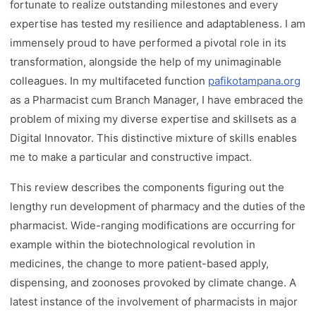
fortunate to realize outstanding milestones and every
expertise has tested my resilience and adaptableness. I am
immensely proud to have performed a pivotal role in its
transformation, alongside the help of my unimaginable
colleagues. In my multifaceted function
pafikotampana.org
as a Pharmacist cum Branch Manager, I have embraced the
problem of mixing my diverse expertise and skillsets as a
Digital Innovator. This distinctive mixture of skills enables
me to make a particular and constructive impact.
This review describes the components figuring out the
lengthy run development of pharmacy and the duties of the
pharmacist. Wide-ranging modifications are occurring for
example within the biotechnological revolution in
medicines, the change to more patient-based apply,
dispensing, and zoonoses provoked by climate change. A
latest instance of the involvement of pharmacists in major