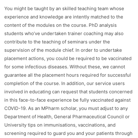
You might be taught by an skilled teaching team whose
experience and knowledge are intently matched to the
content of the modules on the course. PhD analysis
students who’ve undertaken trainer coaching may also
contribute to the teaching of seminars under the
supervision of the module chief. In order to undertake
placement actions, you could be required to be vaccinated
for some infectious diseases. Without these, we cannot
guarantee all the placement hours required for successful
completion of the course. In addition, our service users
involved in educating can request that students concerned
in this face-to-face experience be fully vaccinated against
COVID-19. As an MPharm scholar, you must adjust to any
Department of Health, General Pharmaceutical Council or
University tips on immunisations, vaccinations, and
screening required to guard you and your patients through