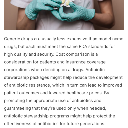
Generic drugs are usually less expensive than model name
drugs, but each must meet the same FDA standards for
high quality and security. Cost comparison is a
consideration for patients and insurance coverage
corporations when deciding on a drugs. Antibiotic
stewardship packages might help reduce the development
of antibiotic resistance, which in turn can lead to improved
patient outcomes and lowered healthcare prices. By
promoting the appropriate use of antibiotics and
guaranteeing that they’re used only when needed,
antibiotic stewardship programs might help protect the
effectiveness of antibiotics for future generations.