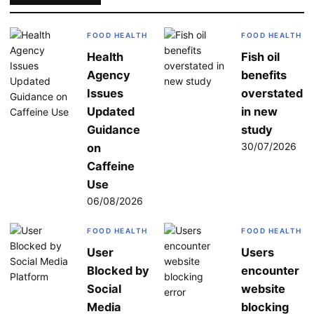
FOOD HEALTH
FOOD HEALTH
Health
Fish oil
Agency
benefits
Issues
overstated
Updated
in new
Guidance
study
30/07/2026
on
Caffeine
Use
06/08/2026
FOOD HEALTH
FOOD HEALTH
User
Users
Blocked by
encounter
Social
website
Media
blocking