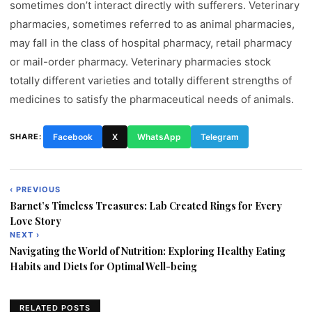
sometimes don’t interact directly with sufferers. Veterinary
pharmacies, sometimes referred to as animal pharmacies,
may fall in the class of hospital pharmacy, retail pharmacy
or mail-order pharmacy. Veterinary pharmacies stock
totally different varieties and totally different strengths of
medicines to satisfy the pharmaceutical needs of animals.
SHARE:
Facebook
X
WhatsApp
Telegram
‹ PREVIOUS
Post
Barnet’s Timeless Treasures: Lab Created Rings for Every
navigation
Love Story
NEXT ›
Navigating the World of Nutrition: Exploring Healthy Eating
Habits and Diets for Optimal Well-being
RELATED POSTS