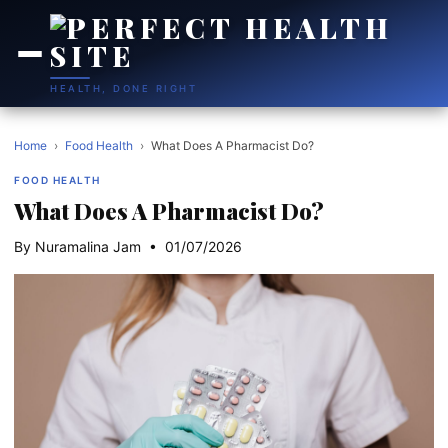
HEALTH, DONE RIGHT
Home
›
Food Health
›
What Does A Pharmacist Do?
FOOD HEALTH
What Does A Pharmacist Do?
By Nuramalina Jam • 01/07/2026