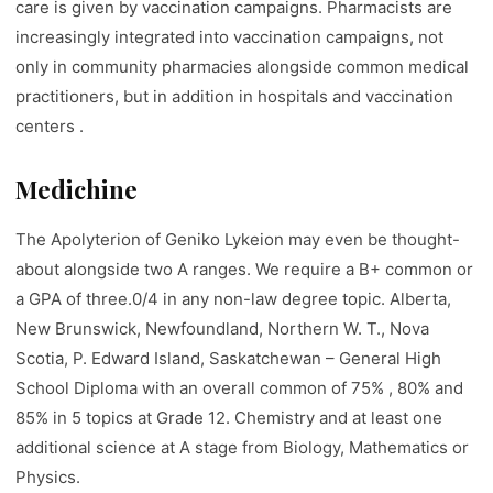
care is given by vaccination campaigns. Pharmacists are
increasingly integrated into vaccination campaigns, not
only in community pharmacies alongside common medical
practitioners, but in addition in hospitals and vaccination
centers .
Medichine
The Apolyterion of Geniko Lykeion may even be thought-
about alongside two A ranges. We require a B+ common or
a GPA of three.0/4 in any non-law degree topic. Alberta,
New Brunswick, Newfoundland, Northern W. T., Nova
Scotia, P. Edward Island, Saskatchewan – General High
School Diploma with an overall common of 75% , 80% and
85% in 5 topics at Grade 12. Chemistry and at least one
additional science at A stage from Biology, Mathematics or
Physics.