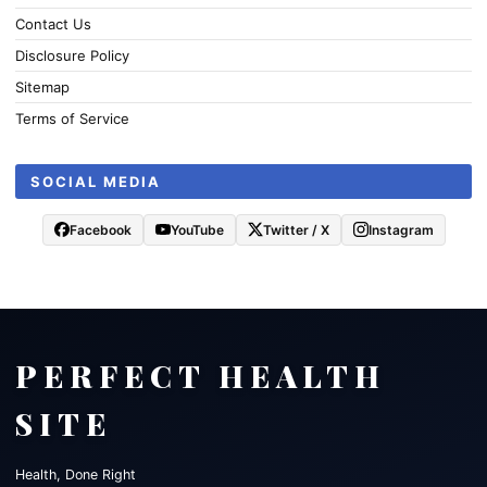
Contact Us
Disclosure Policy
Sitemap
Terms of Service
SOCIAL MEDIA
Facebook
YouTube
Twitter / X
Instagram
PERFECT HEALTH
SITE
Health, Done Right