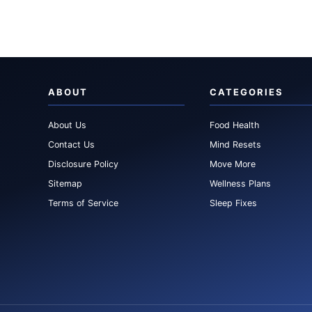
ABOUT
CATEGORIES
About Us
Food Health
Contact Us
Mind Resets
Disclosure Policy
Move More
Sitemap
Wellness Plans
Terms of Service
Sleep Fixes