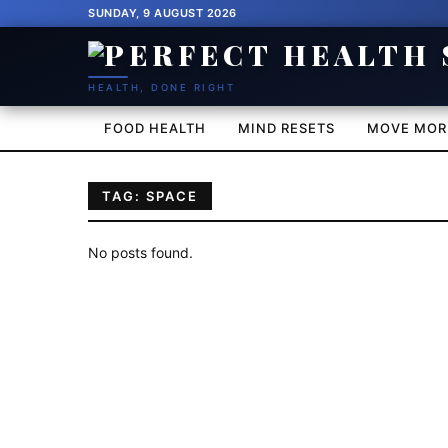
SUNDAY, 9 AUGUST 2026
HEALTH, DONE RIGHT
FOOD HEALTH
MIND RESETS
MOVE MOR
TAG: SPACE
No posts found.