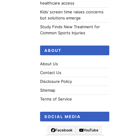
healthcare access
Kids’ screen time raises concerns
but solutions emerge
Study Finds New Treatment for
Common Sports Injuries
ABOUT
About Us
Contact Us
Disclosure Policy
Sitemap
Terms of Service
SOCIAL MEDIA
Facebook
YouTube