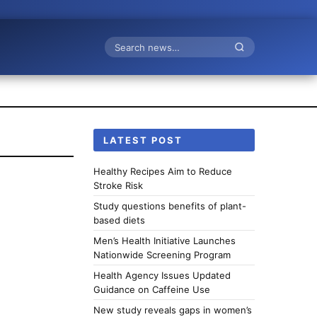
Search
LATEST POST
Healthy Recipes Aim to Reduce
Stroke Risk
Study questions benefits of plant-
based diets
Men’s Health Initiative Launches
Nationwide Screening Program
Health Agency Issues Updated
Guidance on Caffeine Use
New study reveals gaps in women’s