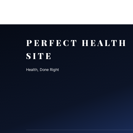
PERFECT HEALTH
SITE
Health, Done Right