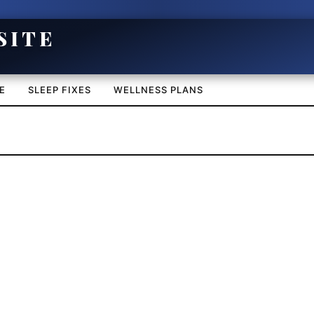
E
SLEEP FIXES
WELLNESS PLANS