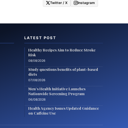
Twitter / X
Instagram
LATEST POST
Healthy Recipes Aim to Reduce Stroke
Risk
08/08/2026
Study questions benefits of plant-based
diets
07/08/2026
Men’s Health Initiative Launches
Nationwide Screening Program
06/08/2026
Health Agency Issues Updated Guidance
on Caffeine Use