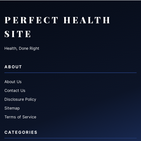
PERFECT HEALTH
SITE
Health, Done Right
ABOUT
About Us
Contact Us
Disclosure Policy
Sitemap
Terms of Service
CATEGORIES