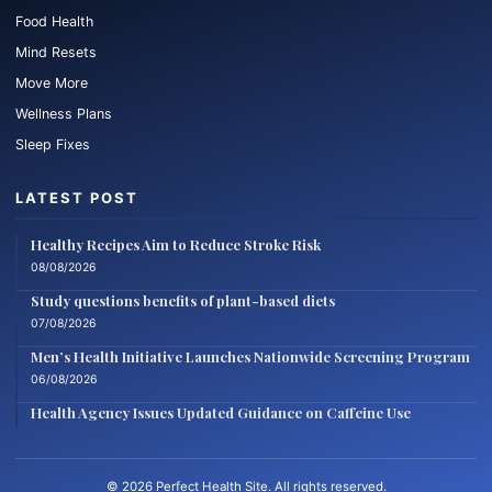
Food Health
Mind Resets
Move More
Wellness Plans
Sleep Fixes
LATEST POST
Healthy Recipes Aim to Reduce Stroke Risk
08/08/2026
Study questions benefits of plant-based diets
07/08/2026
Men’s Health Initiative Launches Nationwide Screening Program
06/08/2026
Health Agency Issues Updated Guidance on Caffeine Use
© 2026 Perfect Health Site. All rights reserved.