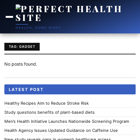
HEALTH, DONE RIGHT
TAG: GADGET
No posts found.
LATEST POST
Healthy Recipes Aim to Reduce Stroke Risk
Study questions benefits of plant-based diets
Men’s Health Initiative Launches Nationwide Screening Program
Health Agency Issues Updated Guidance on Caffeine Use
New study reveals gaps in women’s healthcare access