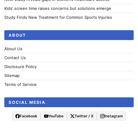
Kids’ screen time raises concerns but solutions emerge
Study Finds New Treatment for Common Sports Injuries
ABOUT
About Us
Contact Us
Disclosure Policy
Sitemap
Terms of Service
SOCIAL MEDIA
Facebook
YouTube
Twitter / X
Instagram