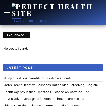
HEALTH, DONE RIGHT
TAG: SEASON
No posts found.
LATEST POST
Study questions benefits of plant-based diets
Men’s Health Initiative Launches Nationwide Screening Program
Health Agency Issues Updated Guidance on Caffeine Use
New study reveals gaps in women’s healthcare access
Kids’ screen time raises concerns but solutions emerge