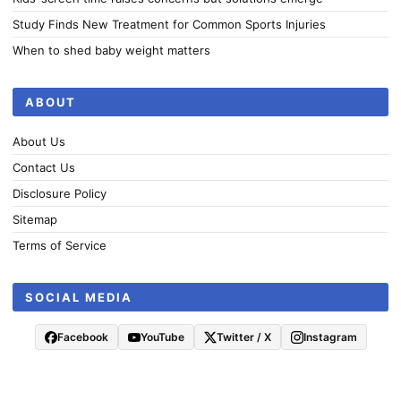
Study Finds New Treatment for Common Sports Injuries
When to shed baby weight matters
ABOUT
About Us
Contact Us
Disclosure Policy
Sitemap
Terms of Service
SOCIAL MEDIA
Facebook
YouTube
Twitter / X
Instagram