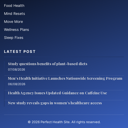
Food Health
Mind Resets
Move More
Wellness Plans
Sleep Fixes
LATEST POST
Study questions benefits of plant-based diets
07/08/2026
Men’s Health Initiative Launches Nationwide Screening Program
06/08/2026
Health Agency Issues Updated Guidance on Caffeine Use
New study reveals gaps in women’s healthcare access
© 2026 Perfect Health Site. All rights reserved.