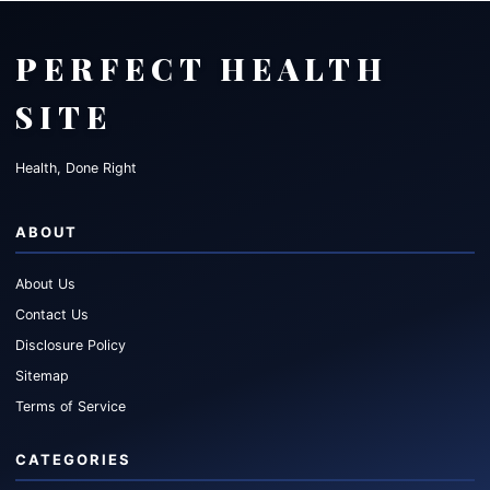
PERFECT HEALTH
SITE
Health, Done Right
ABOUT
About Us
Contact Us
Disclosure Policy
Sitemap
Terms of Service
CATEGORIES