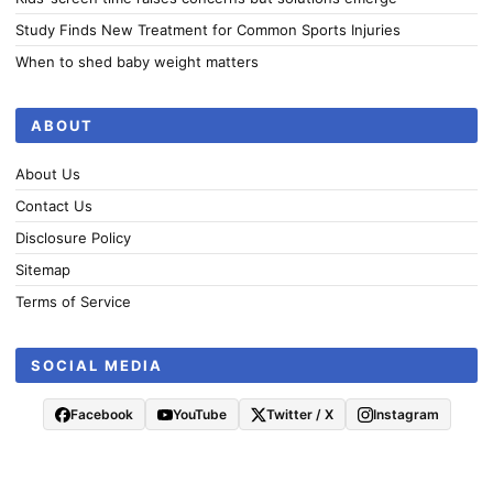
Study Finds New Treatment for Common Sports Injuries
When to shed baby weight matters
ABOUT
About Us
Contact Us
Disclosure Policy
Sitemap
Terms of Service
SOCIAL MEDIA
Facebook
YouTube
Twitter / X
Instagram