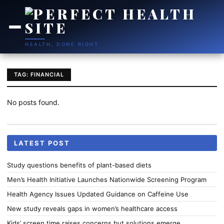
HEALTH, DONE RIGHT
TAG: FINANCIAL
No posts found.
LATEST POST
Study questions benefits of plant-based diets
Men’s Health Initiative Launches Nationwide Screening Program
Health Agency Issues Updated Guidance on Caffeine Use
New study reveals gaps in women’s healthcare access
Kids’ screen time raises concerns but solutions emerge