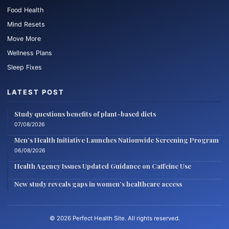
Food Health
Mind Resets
Move More
Wellness Plans
Sleep Fixes
LATEST POST
Study questions benefits of plant-based diets
07/08/2026
Men’s Health Initiative Launches Nationwide Screening Program
06/08/2026
Health Agency Issues Updated Guidance on Caffeine Use
New study reveals gaps in women’s healthcare access
© 2026 Perfect Health Site. All rights reserved.