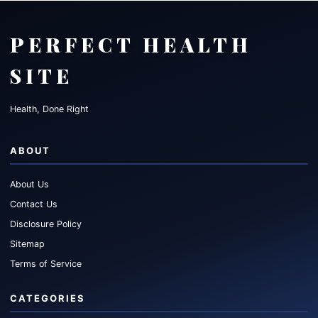
PERFECT HEALTH
SITE
Health, Done Right
ABOUT
About Us
Contact Us
Disclosure Policy
Sitemap
Terms of Service
CATEGORIES